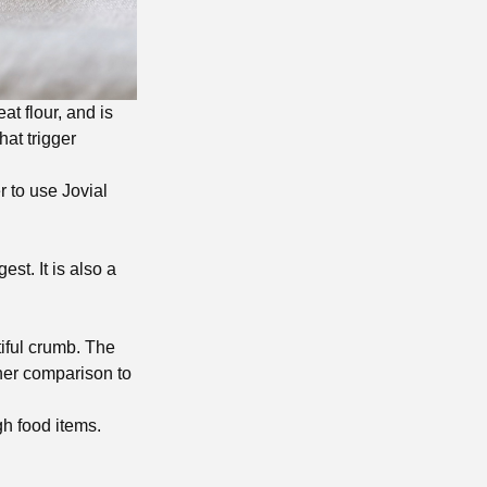
at flour, and is
hat trigger
er to use Jovial
st. It is also a
tiful crumb. The
ther comparison to
gh food items.