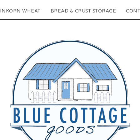
EINKORN WHEAT
BREAD & CRUST STORAGE
CONT