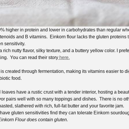
0% higher in protein and lower in carbohydrates than regular whe
otenoids and B vitamins. Einkorn flour lacks the gluten proteins t
n sensitivity.
 rich nutty flavor, silky texture, and a buttery yellow color. I pref
ing. You can read their story
here.
 created through fermentation, making its vitamins easier to dige
biotic food.
oaves have a rustic crust with a tender interior, hosting a beau
avor pairs well with so many toppings and dishes. There is no o
sted, slathered with rich, full-fat butter and your favorite jam.
have gluten sensitivities find they can tolerate Einkorn sourdou
Einkorn Flour does contain gluten.