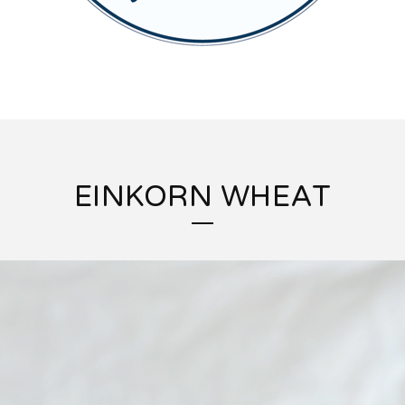
EINKORN WHEAT