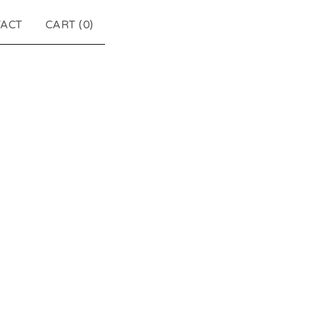
ACT
CART (
0
)