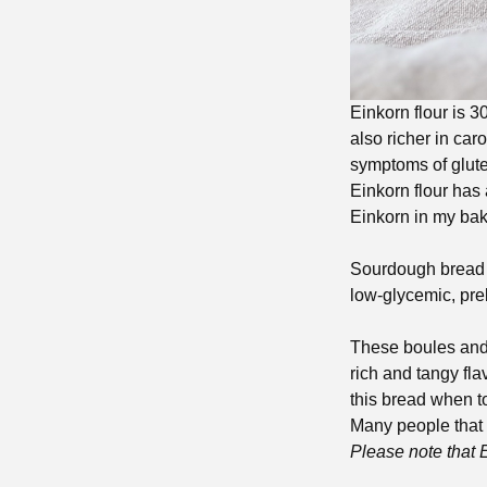
Einkorn flour is 3
also richer in car
symptoms of glute
Einkorn flour has a
Einkorn in my bak
Sourdough bread is
low-glycemic, pre
These boules and l
rich and tangy fl
this bread when toa
Many people that 
Please note that 