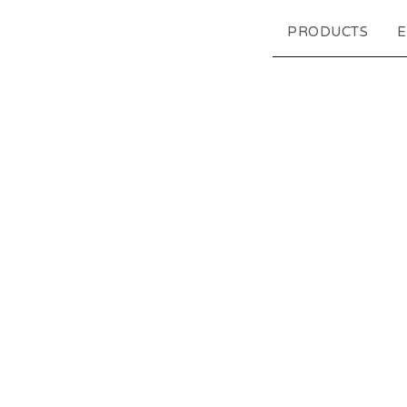
PRODUCTS